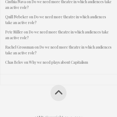
Cinthia Nava
on
Do we need more theatre in which audiences take
an active role?
Quill Nebeker
on
Do we need more theatre in which audiences
take an active role?
Pete Miller
on
Do we need more theatre in which audiences take
an active role?
Rachel Grossman
on
Do we need more theatre in which audiences
take an active role?
Chas Belov
on
Why we need plays about Capitalism