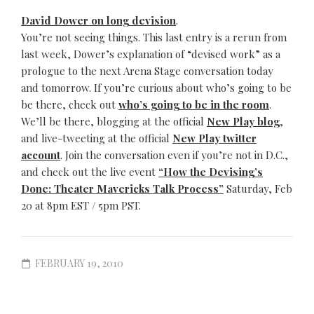
David Dower on long devision
.
You’re not seeing things. This last entry is a rerun from
last week, Dower’s explanation of “devised work” as a
prologue to the next Arena Stage conversation today
and tomorrow. If you’re curious about who’s going to be
be there, check out
who’s going to be in the room
.
We’ll be there, blogging at the official
New Play blog
,
and live-tweeting at the official
New Play twitter
account
. Join the conversation even if you’re not in D.C.,
and check out the live event
“How the Devising’s
Done: Theater Mavericks Talk Process”
Saturday, Feb
20 at 8pm EST / 5pm PST.
FEBRUARY 19, 2010