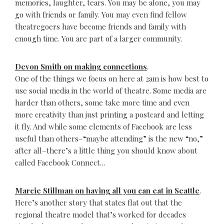
memories, laughter, tears. You may be alone, you may
go with friends or family. You may even find fellow
theatregoers have become friends and family with
enough time. You are part of a larger community.
Devon Smith on making connections
.
One of the things we focus on here at 2am is how best to
use social media in the world of theatre. Some media are
harder than others, some take more time and even
more creativity than just printing a postcard and letting
it fly. And while some elements of Facebook are less
useful than others–“maybe attending” is the new “no,”
after all–there’s a little thing you should know about
called Facebook Connect…
Marcie Stillman on having all you can eat in Seattle
.
Here’s another story that states flat out that the
regional theatre model that’s worked for decades