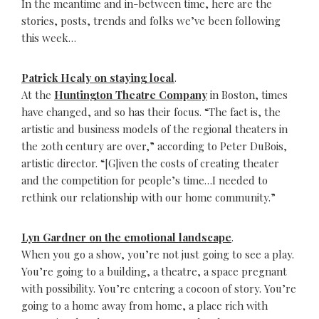
In the meantime and in-between time, here are the
stories, posts, trends and folks we’ve been following
this week…
Patrick Healy on staying local
.
At the
Huntington Theatre Company
in Boston, times
have changed, and so has their focus. “The fact is, the
artistic and business models of the regional theaters in
the 20th century are over,” according to Peter DuBois,
artistic director. “[G]iven the costs of creating theater
and the competition for people’s time…I needed to
rethink our relationship with our home community.”
Lyn Gardner on the emotional landscape
.
When you go a show, you’re not just going to see a play.
You’re going to a building, a theatre, a space pregnant
with possibility. You’re entering a cocoon of story. You’re
going to a home away from home, a place rich with