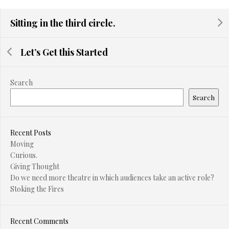
Sitting in the third circle.
Let’s Get this Started
Search
Search
Recent Posts
Moving
Curious.
Giving Thought
Do we need more theatre in which audiences take an active role?
Stoking the Fires
Recent Comments