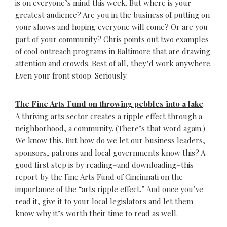
is on everyone’s mind this week. But where is your
greatest audience? Are you in the business of putting on
your shows and hoping everyone will come? Or are you
part of your community? Chris points out two examples
of cool outreach programs in Baltimore that are drawing
attention and crowds. Best of all, they’d work anywhere.
Even your front stoop. Seriously.
The Fine Arts Fund on throwing pebbles into a lake
.
A thriving arts sector creates a ripple effect through a
neighborhood, a community. (There’s that word again.)
We know this. But how do we let our business leaders,
sponsors, patrons and local governments know this? A
good first step is by reading–and downloading–this
report by the Fine Arts Fund of Cincinnati on the
importance of the “arts ripple effect.” And once you’ve
read it, give it to your local legislators and let them
know why it’s worth their time to read as well.