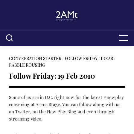
Skip
to
content
CONVERSATION STARTER
/
FOLLOW FRIDAY
/
IDEAS
/
RABBLE ROUSING
Follow Friday: 19 Feb 2010
Some of us are in D.C. right now for the latest #newplay
convening at Arena Stage. You can follow along with us
on Twitter, on the New Play Blog and even through
streaming video.