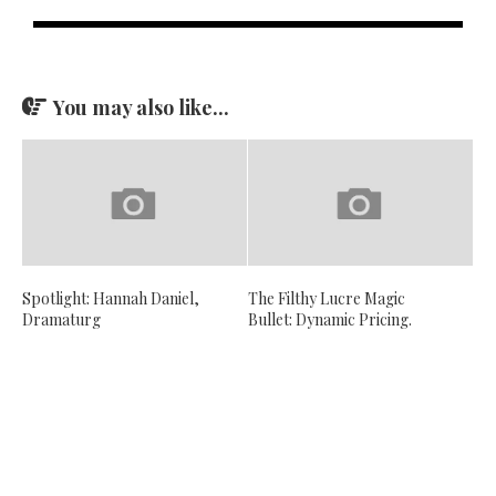
You may also like...
Spotlight: Hannah Daniel,
The Filthy Lucre Magic
Dramaturg
Bullet: Dynamic Pricing.