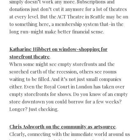
simply doesn’t work any more. Subscriptions and
donations just don’t cut it anymore for a lot of theatres
at every level. But the ACT Theatre in Seattle may be on
to something here, a membership system that–in the
long run–might make better financial sense.
Katharine Hibbert on window-shopping for
storefront theatre
.
When some might see empty storefronts and the
scorched earth of the recession, others see rooms
waiting to be filled. And it’s not just small companies
either. Even the Royal Court in London has taken over
empty storefronts for shows. Do you know of an empty
store downtown you could borrow for a few weeks?
Longer? Just checking.
Chris Ashworth on the community as artsource
.
Clearly, connecting with the immediate world around us