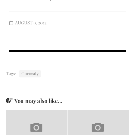
AUGUST 9, 2012
Tags:
Curiosity
You may also like...