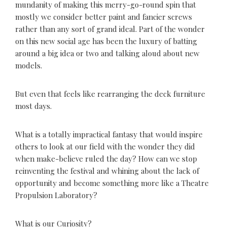
mundanity of making this merry-go-round spin that
mostly we consider better paint and fancier screws
rather than any sort of grand ideal. Part of the wonder
on this new social age has been the luxury of batting
around a big idea or two and talking aloud about new
models.
But even that feels like rearranging the deck furniture
most days.
What is a totally impractical fantasy that would inspire
others to look at our field with the wonder they did
when make-believe ruled the day? How can we stop
reinventing the festival and whining about the lack of
opportunity and become something more like a Theatre
Propulsion Laboratory?
What is our Curiosity?