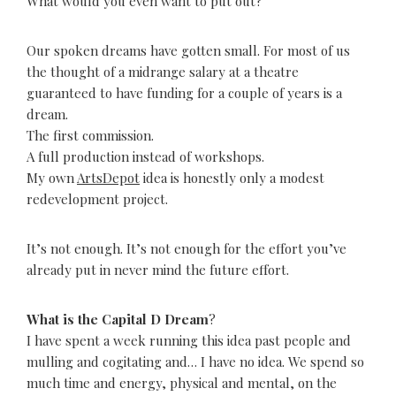
What would you even want to put out?
Our spoken dreams have gotten small. For most of us
the thought of a midrange salary at a theatre
guaranteed to have funding for a couple of years is a
dream.
The first commission.
A full production instead of workshops.
My own
ArtsDepot
idea is honestly only a modest
redevelopment project.
It’s not enough. It’s not enough for the effort you’ve
already put in never mind the future effort.
What is the Capital D Dream
?
I have spent a week running this idea past people and
mulling and cogitating and… I have no idea. We spend so
much time and energy, physical and mental, on the