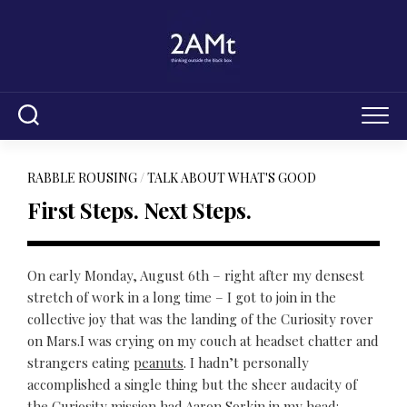
Skip
to
content
RABBLE ROUSING
/
TALK ABOUT WHAT'S GOOD
First Steps. Next Steps.
On early Monday, August 6th – right after my densest
stretch of work in a long time – I got to join in the
collective joy that was the landing of the Curiosity rover
on Mars.I was crying on my couch at headset chatter and
strangers eating
peanuts
. I hadn’t personally
accomplished a single thing but the sheer audacity of
the Curiosity mission had Aaron Sorkin in my head: