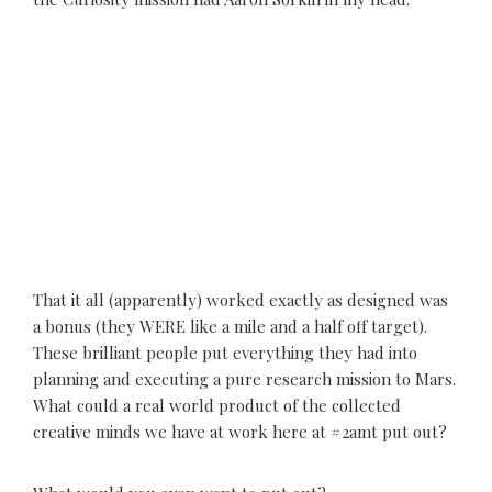
That it all (apparently) worked exactly as designed was
a bonus (they WERE like a mile and a half off target).
These brilliant people put everything they had into
planning and executing a pure research mission to Mars.
What could a real world product of the collected
creative minds we have at work here at #2amt put out?