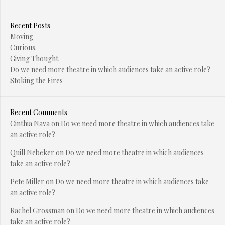
Recent Posts
Moving
Curious.
Giving Thought
Do we need more theatre in which audiences take an active role?
Stoking the Fires
Recent Comments
Cinthia Nava
on
Do we need more theatre in which audiences take
an active role?
Quill Nebeker
on
Do we need more theatre in which audiences
take an active role?
Pete Miller
on
Do we need more theatre in which audiences take
an active role?
Rachel Grossman
on
Do we need more theatre in which audiences
take an active role?