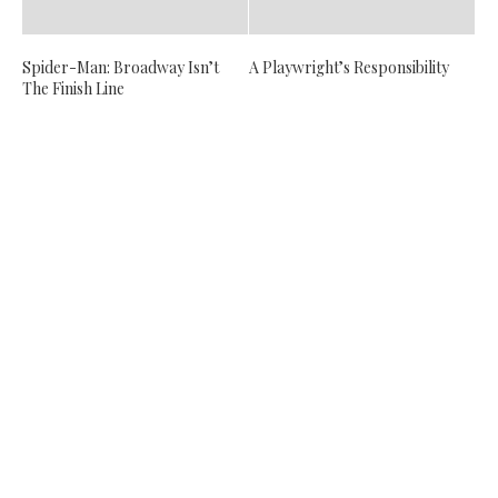
Spider-Man: Broadway Isn’t
A Playwright’s Responsibility
The Finish Line