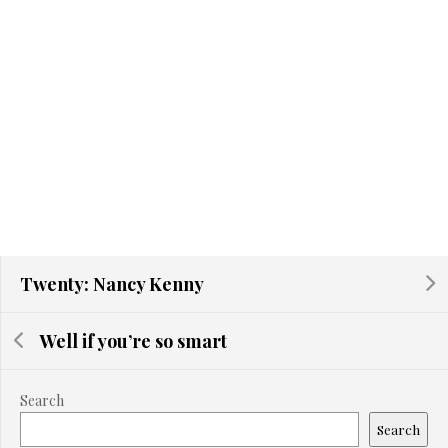
Twenty: Nancy Kenny
Well if you’re so smart
Search
Search