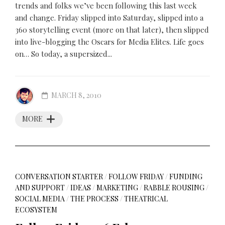
trends and folks we’ve been following this last week
and change. Friday slipped into Saturday, slipped into a
360 storytelling event (more on that later), then slipped
into live-blogging the Oscars for Media Elites. Life goes
on… So today, a supersized...
MARCH 8, 2010
MORE
CONVERSATION STARTER
/
FOLLOW FRIDAY
/
FUNDING
AND SUPPORT
/
IDEAS
/
MARKETING
/
RABBLE ROUSING
/
SOCIAL MEDIA
/
THE PROCESS
/
THEATRICAL
ECOSYSTEM