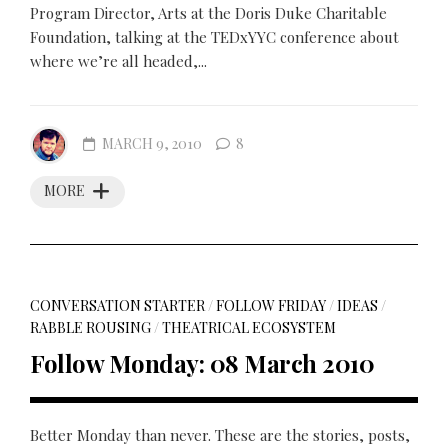
Program Director, Arts at the Doris Duke Charitable
Foundation, talking at the TEDxYYC conference about
where we’re all headed,...
MARCH 9, 2010
8
MORE
CONVERSATION STARTER
/
FOLLOW FRIDAY
/
IDEAS
/
RABBLE ROUSING
/
THEATRICAL ECOSYSTEM
Follow Monday: 08 March 2010
Better Monday than never. These are the stories, posts,