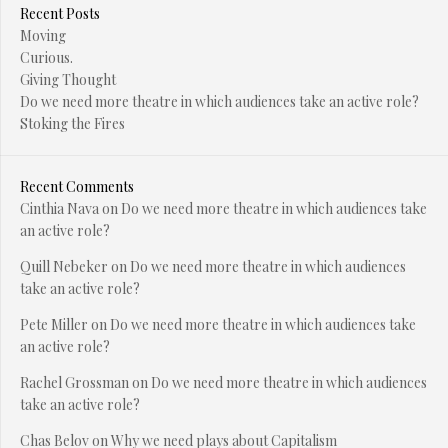
Recent Posts
Moving
Curious.
Giving Thought
Do we need more theatre in which audiences take an active role?
Stoking the Fires
Recent Comments
Cinthia Nava
on
Do we need more theatre in which audiences take
an active role?
Quill Nebeker
on
Do we need more theatre in which audiences
take an active role?
Pete Miller
on
Do we need more theatre in which audiences take
an active role?
Rachel Grossman
on
Do we need more theatre in which audiences
take an active role?
Chas Belov
on
Why we need plays about Capitalism