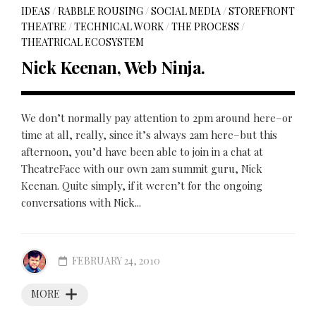
IDEAS
/
RABBLE ROUSING
/
SOCIAL MEDIA
/
STOREFRONT
THEATRE
/
TECHNICAL WORK
/
THE PROCESS
/
THEATRICAL ECOSYSTEM
Nick Keenan, Web Ninja.
We don’t normally pay attention to 2pm around here–or
time at all, really, since it’s always 2am here–but this
afternoon, you’d have been able to join in a chat at
TheatreFace with our own 2am summit guru, Nick
Keenan. Quite simply, if it weren’t for the ongoing
conversations with Nick...
FEBRUARY 24, 2010
MORE