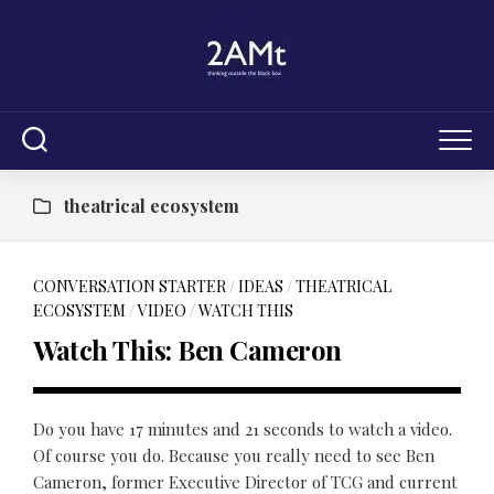
Skip
to
content
theatrical ecosystem
CONVERSATION STARTER
/
IDEAS
/
THEATRICAL
ECOSYSTEM
/
VIDEO
/
WATCH THIS
Watch This: Ben Cameron
Do you have 17 minutes and 21 seconds to watch a video.
Of course you do. Because you really need to see Ben
Cameron, former Executive Director of TCG and current