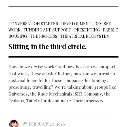
CONVERSATION STARTER
/
DEVELOPMENT
/
DEVISED
WORK
/
FUNDING AND SUPPORT
/
PRESENTING
/
RABBLE
ROUSING
/
THE PROCESS
/
THEATRICAL ECOSYSTEM
Sitting in the third circle.
How do we devise work? And how best can we support
that work, these artists? Rather, how can we provide a
sustainable model for these companies for funding,
presenting, travelling? We’re talking about groups like
Universes, the Rude Mechanicals, SITI Company, the
Civilians, Taffety Punk and more. Their process is...
FEBRUARY 20, 2010