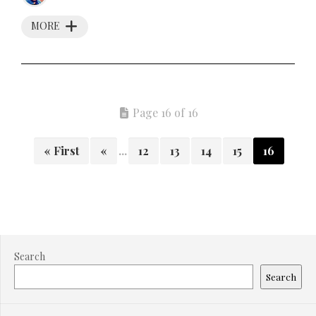
MORE
Page 16 of 16
« First
«
...
12
13
14
15
16
Search
Search