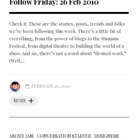
Follow Friday: 26 Feb 2010
Check it. These are the stories, posts, trends and folks
we’ve been following this week. There’s a little bit of
everything, from the power of blogs to the Humana
Festival, from digital theatre to building the world of a
show. And no, there’s not a word about “devised work.”
(Well,...
FEBRUARY 26, 2010
MORE
ABOUT 2AM
/
CONVERSATION STARTER
/
DESIGNERS
/