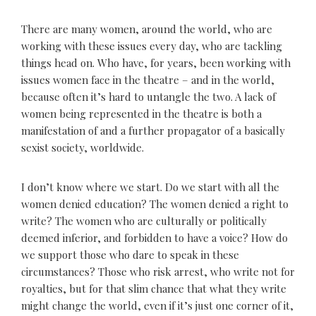
There are many women, around the world, who are
working with these issues every day, who are tackling
things head on. Who have, for years, been working with
issues women face in the theatre – and in the world,
because often it’s hard to untangle the two. A lack of
women being represented in the theatre is both a
manifestation of and a further propagator of a basically
sexist society, worldwide.
I don’t know where we start. Do we start with all the
women denied education? The women denied a right to
write? The women who are culturally or politically
deemed inferior, and forbidden to have a voice? How do
we support those who dare to speak in these
circumstances? Those who risk arrest, who write not for
royalties, but for that slim chance that what they write
might change the world, even if it’s just one corner of it,