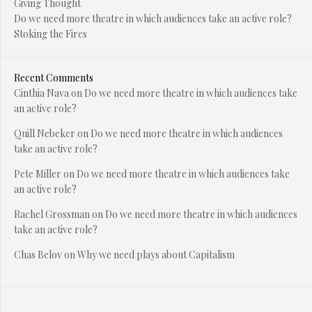
Giving Thought
Do we need more theatre in which audiences take an active role?
Stoking the Fires
Recent Comments
Cinthia Nava
on
Do we need more theatre in which audiences take
an active role?
Quill Nebeker
on
Do we need more theatre in which audiences
take an active role?
Pete Miller
on
Do we need more theatre in which audiences take
an active role?
Rachel Grossman
on
Do we need more theatre in which audiences
take an active role?
Chas Belov
on
Why we need plays about Capitalism