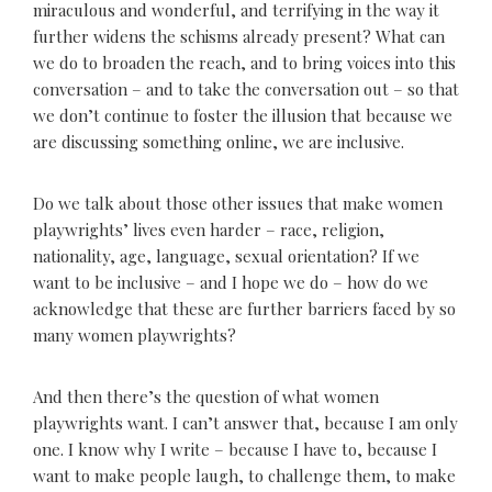
miraculous and wonderful, and terrifying in the way it
further widens the schisms already present? What can
we do to broaden the reach, and to bring voices into this
conversation – and to take the conversation out – so that
we don’t continue to foster the illusion that because we
are discussing something online, we are inclusive.
Do we talk about those other issues that make women
playwrights’ lives even harder – race, religion,
nationality, age, language, sexual orientation? If we
want to be inclusive – and I hope we do – how do we
acknowledge that these are further barriers faced by so
many women playwrights?
And then there’s the question of what women
playwrights want. I can’t answer that, because I am only
one. I know why I write – because I have to, because I
want to make people laugh, to challenge them, to make