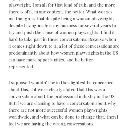
playwright, I am all for that kind of talk, and the more
there is of it, in any context, the better. What worries
me though, is that despite being a woman playwright,
despite having made it my business for several years to
try and push the cause of women playwrights, I find it
hard to take part in these conversations. Because when
it comes right down to it, a lot of these conversations are
predominantly about how women playwrights in the US
can have more opportunities, and be better
represented.
I suppose I wouldn’t be in the slightest bit concerned
about this, if it were clearly stated that this was a
conversation about the professional industry in the US.
But if we are claiming to have a conversation about why
there are not more successful women playwrights
worldwide, and what can be done to change that, then I
feel we are having the wrong conversations.