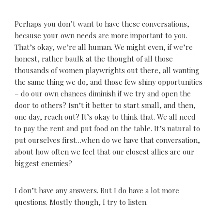
Perhaps you don’t want to have these conversations,
because your own needs are more important to you.
That’s okay, we’re all human. We might even, if we’re
honest, rather baulk at the thought of all those
thousands of women playwrights out there, all wanting
the same thing we do, and those few shiny opportunities
– do our own chances diminish if we try and open the
door to others? Isn’t it better to start small, and then,
one day, reach out? It’s okay to think that. We all need
to pay the rent and put food on the table. It’s natural to
put ourselves first…when do we have that conversation,
about how often we feel that our closest allies are our
biggest enemies?
I don’t have any answers. But I do have a lot more
questions. Mostly though, I try to listen.