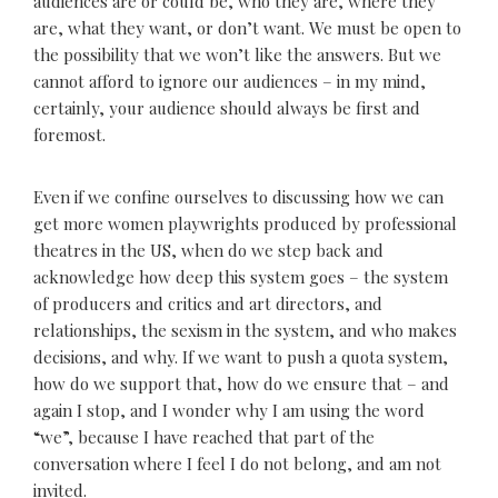
audiences are or could be, who they are, where they
are, what they want, or don’t want. We must be open to
the possibility that we won’t like the answers. But we
cannot afford to ignore our audiences – in my mind,
certainly, your audience should always be first and
foremost.
Even if we confine ourselves to discussing how we can
get more women playwrights produced by professional
theatres in the US, when do we step back and
acknowledge how deep this system goes – the system
of producers and critics and art directors, and
relationships, the sexism in the system, and who makes
decisions, and why. If we want to push a quota system,
how do we support that, how do we ensure that – and
again I stop, and I wonder why I am using the word
“we”, because I have reached that part of the
conversation where I feel I do not belong, and am not
invited.