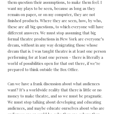
them question their assumptions, to make them feel. I
want my plays to be seen, because as long as they
remain on paper, or on my computer, they are not
finished products. Where they are seen, how, by who,
these are all big questions, to which everyone will have
different answers. We must stop assuming that big
formal theatre productions in New York are everyone’s
dream, without in any way denigrating those whose
dream that is. I was taught theatre is at least one person
performing for at least one person – there is literally a
world of possibilities open for that out there, if we’re
prepared to think outside the Box Office.
Can we have a frank discussion about what audiences
want? It’s a worldwide reality that there is little or no
money to make theatre, and so we must be pragmatic.
We must stop talking about developing and educating
audiences, and maybe educate ourselves about who are