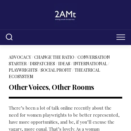
Skip
to
content
ADVOCACY
/
CHANGE THE RATIO
/
CONVERSATION
STARTER
/
DISPATCHES
/
IDEAS
/
INTERNATIONAL
/
PLAYWRIGHTS
/
SOCIAL PROFIT
/
THEATRICAL
ECOSYSTEM
Other Voices, Other Rooms
There’s been a lot of talk online recently about the
need for women playwrights to be better represented,
have more opportunities, and be, if you’ll excuse the
vagary, more equal. That’s lovely. As a woman