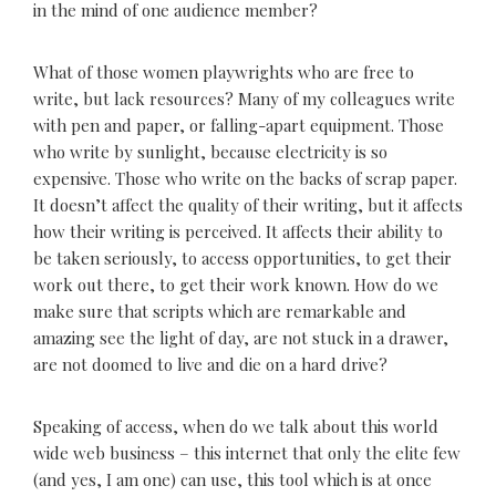
in the mind of one audience member?
What of those women playwrights who are free to
write, but lack resources? Many of my colleagues write
with pen and paper, or falling-apart equipment. Those
who write by sunlight, because electricity is so
expensive. Those who write on the backs of scrap paper.
It doesn’t affect the quality of their writing, but it affects
how their writing is perceived. It affects their ability to
be taken seriously, to access opportunities, to get their
work out there, to get their work known. How do we
make sure that scripts which are remarkable and
amazing see the light of day, are not stuck in a drawer,
are not doomed to live and die on a hard drive?
Speaking of access, when do we talk about this world
wide web business – this internet that only the elite few
(and yes, I am one) can use, this tool which is at once