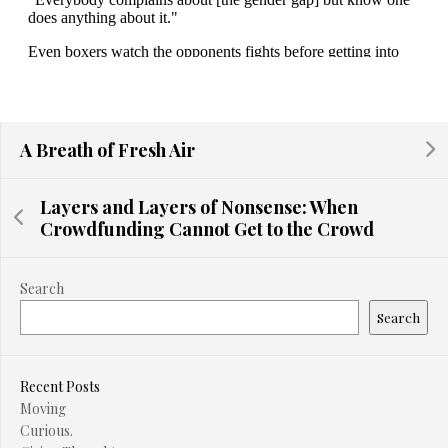
A Breath of Fresh Air
Layers and Layers of Nonsense: When
Crowdfunding Cannot Get to the Crowd
Search
Search
Recent Posts
Moving
Curious.