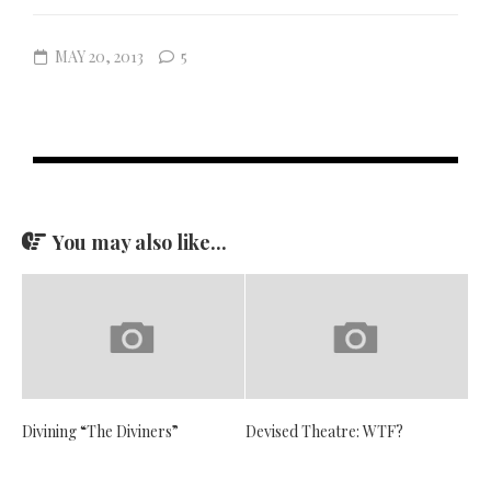
MAY 20, 2013
5
You may also like...
Divining “The Diviners”
Devised Theatre: WTF?