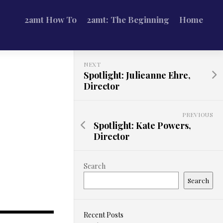
2amt How To
2amt: The Beginning
Home
NEXT
Spotlight: Julieanne Ehre,
Director
PREVIOUS
Spotlight: Kate Powers,
Director
Search
Search
Recent Posts