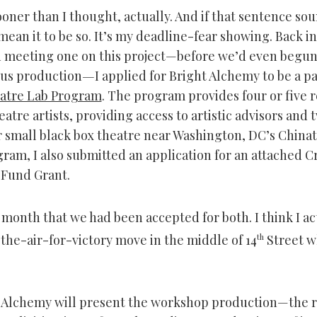
oner than I thought, actually. And if that sentence so
 mean it to be so. It’s my deadline-fear showing. Back i
 meeting one on this project—before we’d even begun
ous production
—
I applied for Bright Alchemy to be a pa
atre Lab Program
. The program provides four or five 
eatre artists, providing access to artistic advisors and
r small black box theatre near Washington, DC’s China
gram, I also submitted an application for an attached C
Fund Grant.
t month that we had been accepted for both. I think I ac
he-air-for-victory move in the middle of 14
th
Street w
 Alchemy will present the workshop production—the r