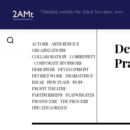
Skip
to
Thinking outside the black box since 2010.
content
De
ACTORS
/
ARTS SERVICE
ORGANIZATIONS
/
COLLABORATION
/
COMMUNITY
Pra
/
CORPORATE SPONSORS
/
DESIGNERS
/
DEVELOPMENT
/
DEVISED WORK
/
DRAMATURGY
/
IDEAS
/
NEW PLAYS
/
NON-
PROFIT THEATRE
/
PARTNERSHIPS
/
PLAYWRIGHTS
/
PRODUCERS
/
THE PROCESS
/
UNCATEGORIZED