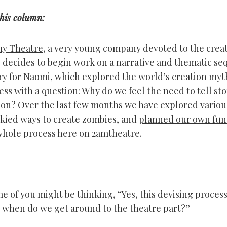
this column:
my Theatre
, a very young company devoted to the creat
 decides to begin work on a narrative and thematic se
ry for Naomi
, which explored the world’s creation myt
ss with a question: Why do we feel the need to tell sto
on? Over the last few months we have explored
variou
skied ways to create zombies, and
planned our own fun
hole process here on 2amtheatre.
 of you might be thinking, “Yes, this devising process 
 when do we get around to the theatre part?”