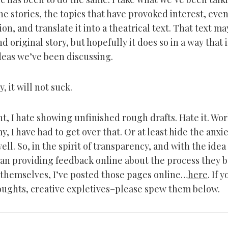
he stories, the topics that have provoked interest, eve
on, and translate it into a theatrical text. That text may
 original story, but hopefully it does so in a way that
deas we’ve been discussing.
, it will not suck.
ht, I hate showing unfinished rough drafts. Hate it. Wo
, I have had to get over that. Or at least hide the anxi
l. So, in the spirit of transparency, and with the idea
an providing feedback online about the process they
 themselves, I’ve posted those pages online…
here
. If 
oughts, creative expletives–please spew them below.