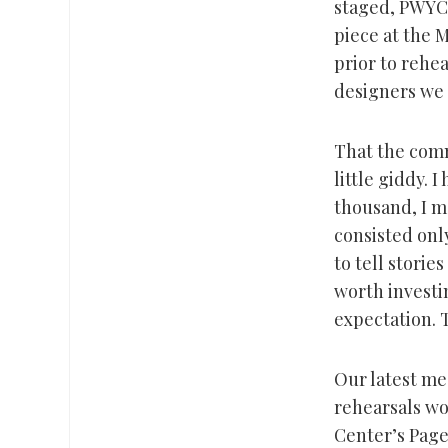
staged, PWYC,
piece at the 
prior to rehea
designers we 
That the comm
little giddy. 
thousand, I ma
consisted onl
to tell stori
worth investin
expectation. 
Our latest mee
rehearsals wo
Center’s Page 