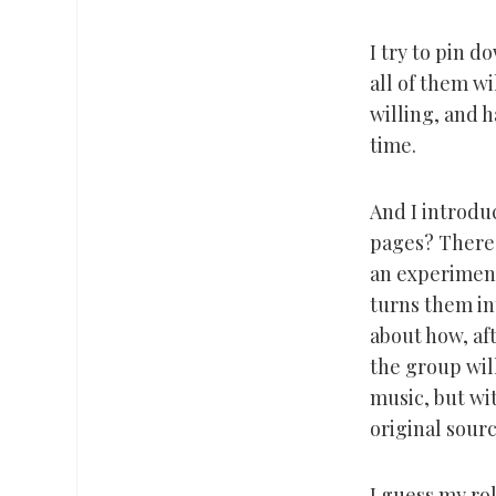
I try to pin d
all of them w
willing, and 
time.
And I introdu
pages? There’s
an experiment
turns them in
about how, aft
the group will
music, but wi
original sourc
I guess my ro