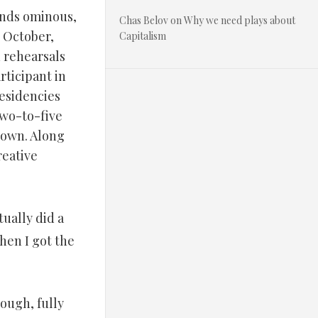
unds ominous,
Chas Belov
on
Why we need plays about
n October,
Capitalism
 rehearsals
rticipant in
residencies
 two-to-five
town. Along
reative
tually did a
hen I got the
ough, fully