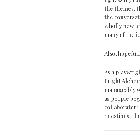
the themes, t
the conversati
wholly new and
many of the i
Also, hopefully
As a playwrig
Bright Alchemy
manageably wel
as people beg
collaborators
questions, th