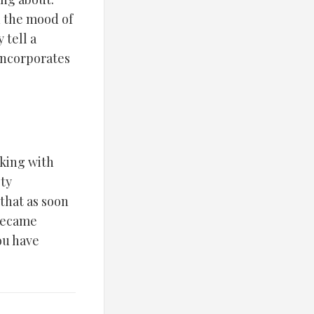
n the mood of
 tell a
 incorporates
rking with
ety
 that as soon
 became
you have