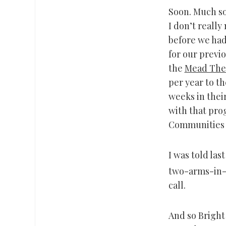
Soon. Much so
I don’t really
before we had
for our previ
the
Mead The
per year to th
weeks in thei
with that pro
Communities 
I was told las
two-arms-in-t
call.
And so Bright