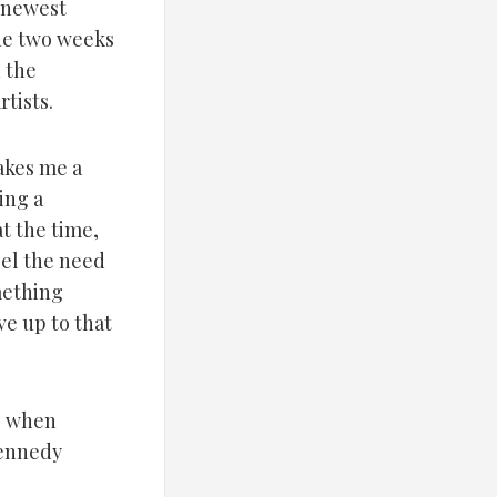
 newest
the two weeks
n the
tists.
akes me a
ing a
at the time,
eel the need
mething
ve up to that
e: when
Kennedy