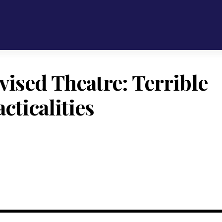
vised Theatre: Terrible
cticalities