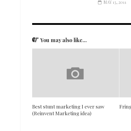
MAY 13, 2011
You may also like...
Best stunt marketing I ever saw
Fring
(Reinvent Marketing idea)