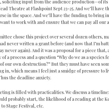
 soliciting input from the audience production—of its
Mead Theatre at Flashpoint Sept 23-25. And we’ll have 
rse in the space. And we’ll have the funding to bring i
want to work with and ensure that we can pay all our ar
ittee chose this project over several dozen others, m
I had never written a grant before (and now that I’m batt
y never again). And it was a proposal for a piece that, 
y of a process and a question “Why do we as a species f
es of our own destruction?” But they must have seen so
g in, which means I feel just a smidge of pressure to li
Thus the deadline anxiety.
ting is filled with practicalities. We discuss a timelin
uld probably start, the likelihood of a reading at the 
to Stage Festival, etc.