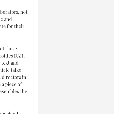
aborators, not
le and
te for their
get these
rofiles DAH,
 text and
icle talks
 directors in
 a piece of
resembles the
ing about: