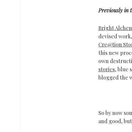
Previously in 
Bright Alche
devised work,
Cre@tion Sto
this new proce
own destructi
stories
, blue 
blogged the w
So by now some
and good, but