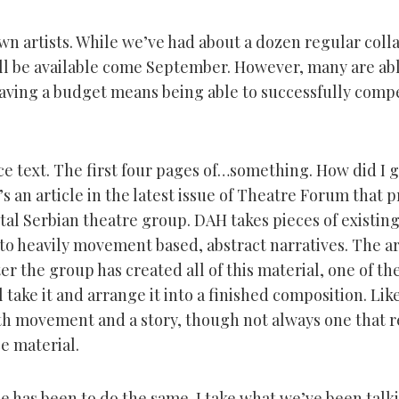
own artists. While we’ve had about a dozen regular coll
ill be available come September. However, many are ab
having a budget means being able to successfully compe
ce text. The first four pages of…something. How did I 
 an article in the latest issue of Theatre Forum that p
al Serbian theatre group. DAH takes pieces of existing
to heavily movement based, abstract narratives. The art
er the group has created all of this material, one of the
 take it and arrange it into a finished composition. Like
th movement and a story, though not always one that 
e material.
le has been to do the same. I take what we’ve been talk