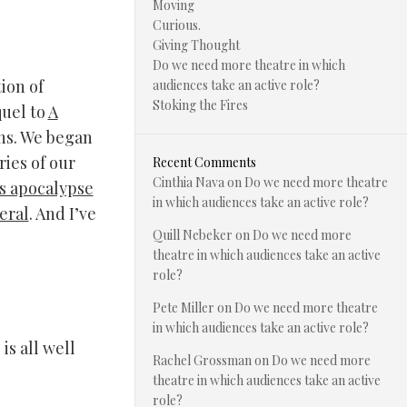
Moving
Curious.
Giving Thought
Do we need more theatre in which
ion of
audiences take an active role?
Stoking the Fires
quel to
A
hs. We began
ries of our
Recent Comments
Cinthia Nava
on
Do we need more theatre
s apocalypse
in which audiences take an active role?
eral
. And I’ve
Quill Nebeker
on
Do we need more
theatre in which audiences take an active
role?
Pete Miller
on
Do we need more theatre
in which audiences take an active role?
is all well
Rachel Grossman
on
Do we need more
theatre in which audiences take an active
role?