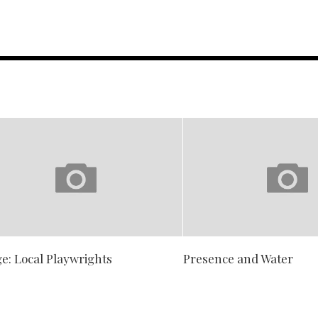
e: Local Playwrights
Presence and Water