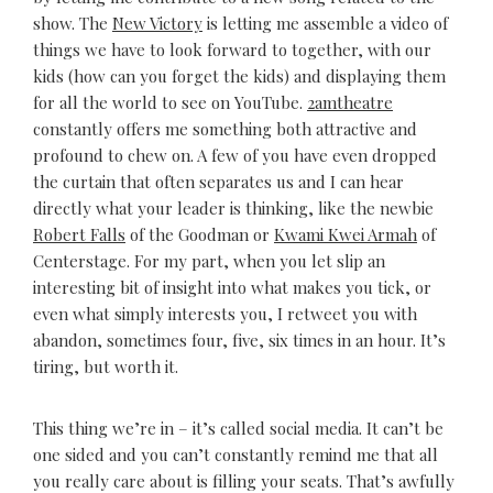
show. The
New Victory
is letting me assemble a video of
things we have to look forward to together, with our
kids (how can you forget the kids) and displaying them
for all the world to see on YouTube.
2amtheatre
constantly offers me something both attractive and
profound to chew on. A few of you have even dropped
the curtain that often separates us and I can hear
directly what your leader is thinking, like the newbie
Robert Falls
of the Goodman or
Kwami Kwei Armah
of
Centerstage. For my part, when you let slip an
interesting bit of insight into what makes you tick, or
even what simply interests you, I retweet you with
abandon, sometimes four, five, six times in an hour. It’s
tiring, but worth it.
This thing we’re in – it’s called social media. It can’t be
one sided and you can’t constantly remind me that all
you really care about is filling your seats. That’s awfully