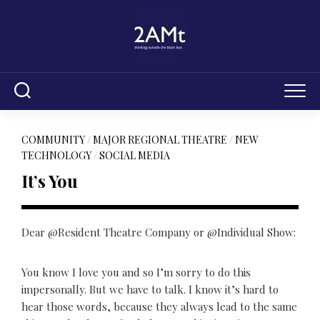
Skip
to
content
COMMUNITY
/
MAJOR REGIONAL THEATRE
/
NEW
TECHNOLOGY
/
SOCIAL MEDIA
It’s You
Dear @Resident Theatre Company or @Individual Show:
You know I love you and so I’m sorry to do this
impersonally. But we have to talk. I know it’s hard to
hear those words, because they always lead to the same