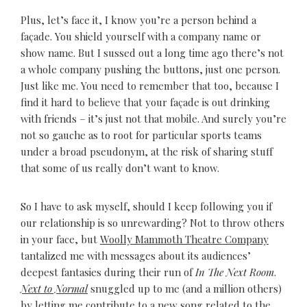
Plus, let’s face it, I know you’re a person behind a
façade. You shield yourself with a company name or
show name. But I sussed out a long time ago there’s not
a whole company pushing the buttons, just one person.
Just like me. You need to remember that too, because I
find it hard to believe that your façade is out drinking
with friends – it’s just not that mobile. And surely you’re
not so gauche as to root for particular sports teams
under a broad pseudonym, at the risk of sharing stuff
that some of us really don’t want to know.
So I have to ask myself, should I keep following you if
our relationship is so unrewarding? Not to throw others
in your face, but
Woolly Mammoth Theatre Company
tantalized me with messages about its audiences’
deepest fantasies during their run of
In The Next Room
.
Next to Normal
snuggled up to me (and a million others)
by letting me contribute to a new song related to the