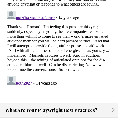
What Are Your Playwright Best Practices?