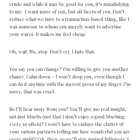
crude and while it may be good for you, it’s unsatisfying
to me. I want more of you, but all facets of you. Don’t
reduce what we have to a transaction-based thing, like I
was someone to whom you merely want to advertise
your wares. It makes me feel cheap.
Oh, wait. No, stop. Don’t cry. I hate that.
You say you can change? I’m willing to give you another
chance. Calm down – I won’t drop you, even though I
can do it anytime with the merest press of my finger. I’m
sorry, that was cruel.
So I’ll hear more from you? You’ll give me real insight,
not just blurbs (not that I don’t enjoy a good blurbing
every so often)? I won’t have to endure the clutter of
your various partners telling me how wonderful you are
every night? O.K. then, so we’ll stay mutual followers. I