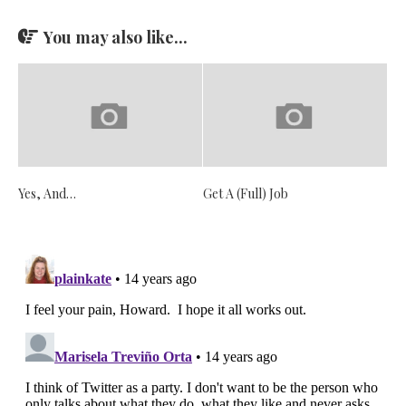
You may also like...
Yes, And…
Get A (Full) Job