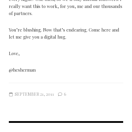
really want this to work, for you, me and our thousands
of partners.
You’re blushing. Now that’s endearing. Come here and
let me give you a digital hug.
Love,
@hesherman
SEPTEMBER 21, 2011
6