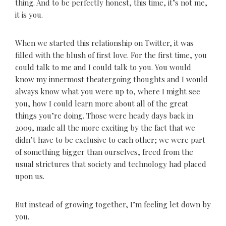
thing. And to be perfectly honest, this time, it’s not me,
it is you.
When we started this relationship on Twitter, it was
filled with the blush of first love. For the first time, you
could talk to me and I could talk to you. You would
know my innermost theatergoing thoughts and I would
always know what you were up to, where I might see
you, how I could learn more about all of the great
things you’re doing. Those were heady days back in
2009, made all the more exciting by the fact that we
didn’t have to be exclusive to each other; we were part
of something bigger than ourselves, freed from the
usual strictures that society and technology had placed
upon us.
But instead of growing together, I’m feeling let down by
you.