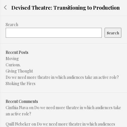
Devised Theatre: Transitioning to Production
Search
Search
Recent Posts
Moving
Curious.
Giving Thought
Do we need more theatre in which audiences take an active role?
Stoking the Fires
Recent Comments
Cinthia Nava
on
Do we need more theatre in which audiences take
an active role?
Quill Nebeker
on
Do we need more theatre in which audiences