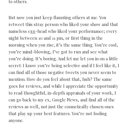
to others.
But now you just keep flaunting others at me. You
retweet this stray person who liked your show and that
nameless egg-head who liked your performance; every
night between 10 and 11 pm, or first thing in the
morning when you rise, it’s the same thing. You’re cool,
you’re mind-blowing, I’ve got to run and see what
you’re doing. It’s boring. And let me let you in on a little
secret: I know you’re being selective and if I feel like it, I
can find all of those negative tweets you never seem to
mention. How do you feel about that, huh? The same
goes for reviews, and while I appreciate the opportunity
to read thoughtful, in-depth appraisals of your work, I
can go back to my ex, Google News, and find all of the
reviews as well, not just the cosmetically chosen ones
that play up your best features. You’re not fooling
anyone.