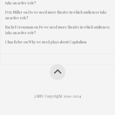
take an active role?
Pete Miller
on
Do we need more theatre in which audiences take
an active role?
Rachel Grossman
on
Do we need more theatre in which audiences
take an active role?
Chas Belov
on
Why we need plays about Capitalism
2AMt: Copyright 2010-2024