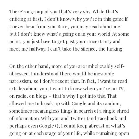
There’s a group of you that’s very shy. While that’s
enticing at first, I don’t know why you’re in this game if
I never hear from you. Sure, you may read about me,
but I don’t know what’s going on in your world. At some
point, you just have to get past your uncertainty and
meet me halfway. I can’t take the silence, the lurking.
On the other hand, more of you are unbelievably self-
obsessed. I understood there would be inevitable
narcissism, so I don’t resent that. In fact, I want to read
articles about you; I want to know when you’re on TV,
on radio, on blogs – that’s why I got into this. That
allowed me to break up with Google and its random,
sometimes meaningless flings in search of a single shred
of information. With you and Twitter (and Facebook and
perhaps even Google+), I could keep abreast of what’s
going on at each stage of your life, while remaining open