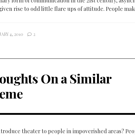
ary form of communication in the 21st century, async
iven rise to odd little flare ups of attitude. People make
ARY 4, 2010
2
oughts On a Similar
eme
troduce theater to people in impoverished areas? Peo