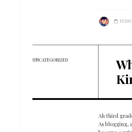
FEBRU
Wh
UNCATEGORIZED
Ki
Ah third grad
As blogging, a