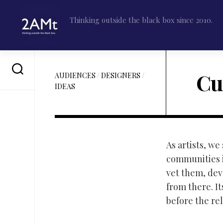
Skip
to
Thinking outside the black box since 2010.
content
Cu
AUDIENCES
/
DESIGNERS
/
IDEAS
As artists, w
communities i
vet them, dev
from there. I
before the rel