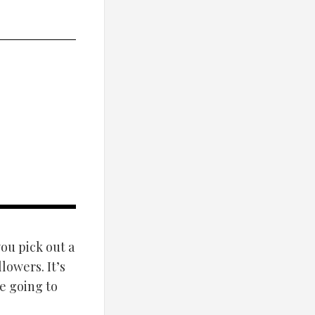
ou pick out a
lowers. It’s
e going to