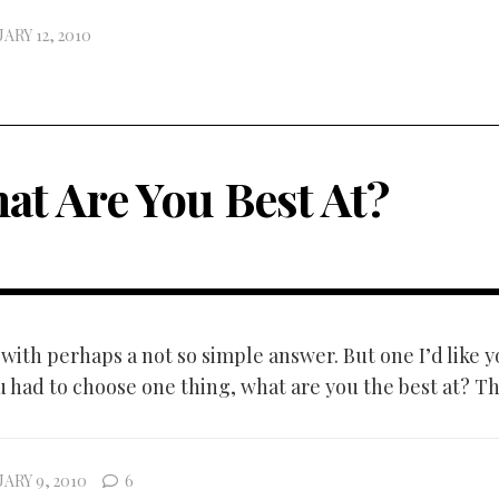
ARY 12, 2010
at Are You Best At?
with perhaps a not so simple answer. But one I’d like y
u had to choose one thing, what are you the best at? That
ARY 9, 2010
6