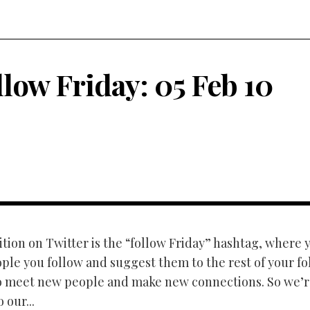
llow Friday: 05 Feb 10
tion on Twitter is the “follow Friday” hashtag, where y
ple you follow and suggest them to the rest of your fol
o meet new people and make new connections. So we’r
 our...