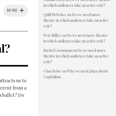
in which audiences take an active role?
MORE
Quill Nebeker
on
Do we need more
theatre in which audiences take an active
role?
Pete Miller
on
Do we need more theatre
in which audiences take an active role?
l?
Rachel Grossman
on
Do we need more
theatre in which audiences take an active
role?
Chas Belov
on
Why we need plays about
Capitalism
ttracts us to
ferent from a
a ballet? Do