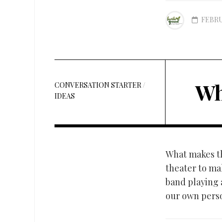
FEBRU
Wh
CONVERSATION STARTER
/
IDEAS
What makes th
theater to mak
band playing a
our own perso