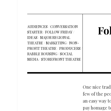
Fo
AUDIENCES
/
CONVERSATION
STARTER
/
FOLLOW FRIDAY
/
IDEAS
/
MAJOR REGIONAL
THEATRE
/
MARKETING
/
NON-
PROFIT THEATRE
/
PRODUCERS
/
RABBLE ROUSING
/
SOCIAL
MEDIA
/
STOREFRONT THEATRE
One nice tradi
few of the peo
an easy way t
pay homage to