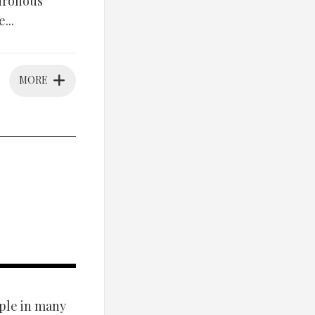
hronous
...
MORE
ple in many