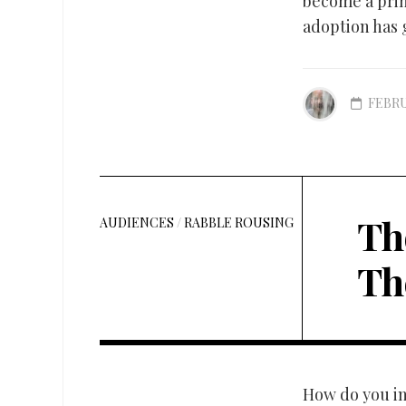
become a prim
adoption has g
FEBRU
Th
AUDIENCES
/
RABBLE ROUSING
Th
How do you in