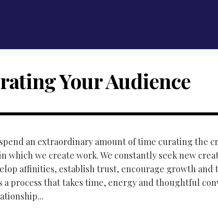
rating Your Audience
e spend an extraordinary amount of time curating the c
n which we create work. We constantly seek new creat
elop affinities, establish trust, encourage growth and 
ts a process that takes time, energy and thoughtful con
ationship...