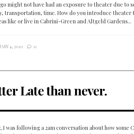
ago might not have had an exposure to theater due to s
y, transportation, time. How do you introduce theater 
eas like or live in Cabrini-Green and Altgeld Gardens...
ARY 4, 2010
11
ter Late than never.
, I was following a 2am conversation about how some 