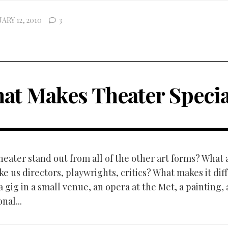
ARY 12, 2010
3
at Makes Theater Specia
eater stand out from all of the other art forms? What a
e us directors, playwrights, critics? What makes it dif
 gig in a small venue, an opera at the Met, a painting, 
nal...