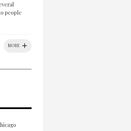
everal
to people
MORE
Chicago