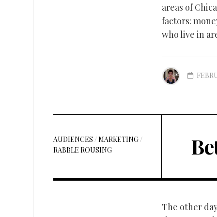
areas of Chic
factors: mone
who live in ar
FEBRU
Bet
AUDIENCES
/
MARKETING
/
RABBLE ROUSING
The other day