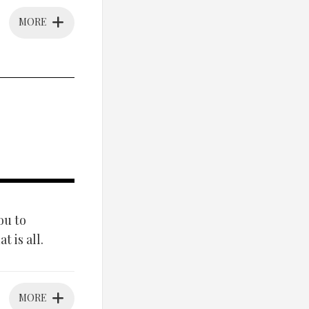
MORE
ou to
 is all.
MORE