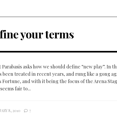
fine your terms
t Parabasis asks how we should define “new play”. In th
s been treated in recent years, and rung like a gong ag
 Fortune, and with it being the focus of the Arena Sta
seems fair to...
ARY 8, 2010
7