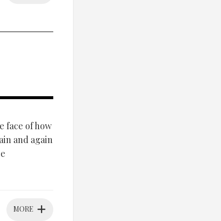
e face of how
ain and again
ge
MORE