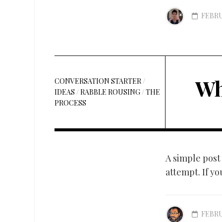
FEBRU
Wh
CONVERSATION STARTER
/
IDEAS
/
RABBLE ROUSING
/
THE
PROCESS
A simple post 
attempt. If yo
FEBRU