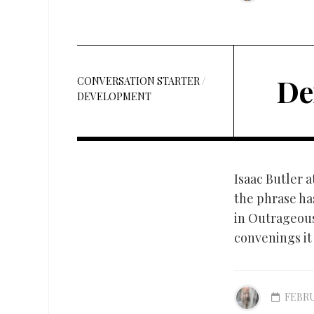
De
CONVERSATION STARTER
/
DEVELOPMENT
Isaac Butler a
the phrase ha
in Outrageous
convenings it 
FEBRU