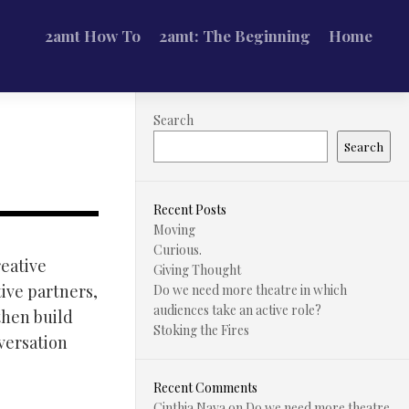
2amt How To
2amt: The Beginning
Home
Search
Search
Recent Posts
Moving
Curious.
reative
Giving Thought
ive partners,
Do we need more theatre in which
audiences take an active role?
then build
Stoking the Fires
versation
Recent Comments
Cinthia Nava
on
Do we need more theatre