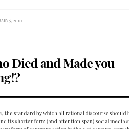
ARY 5, 2010
o Died and Made you
ng!?
e, the standard by which all rational discourse should
nd its shorter form (and attention span) social media s