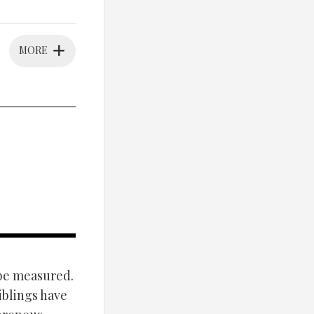
MORE
 be measured.
iblings have