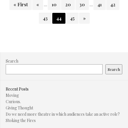
« First
«
...
10
20
30
...
41
42
43
44
45
»
Search
Search
Recent Posts
Moving
Curious.
Giving Thought
Do we need more theatre in which audiences take an active role?
Stoking the Fires