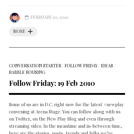
FEBRUARY 20, 2010
MORE
CONVERSATION STARTER
/
FOLLOW FRIDAY
/
IDEAS
/
RABBLE ROUSING
Follow Friday: 19 Feb 2010
Some of us are in D.C. right now for the latest #newplay
convening at Arena Stage. You can follow along with us
on Twitter, on the New Play Blog and even through
streaming video. In the meantime and in-between time,
here are the stories, posts, trends and folks we’ve