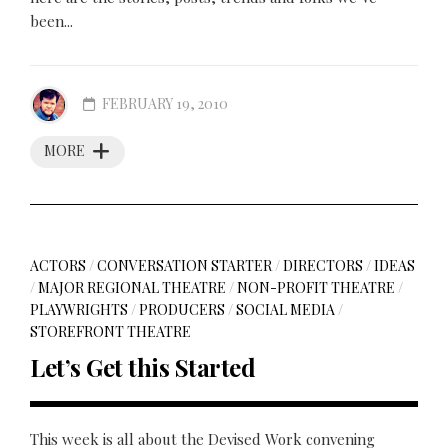
been...
FEBRUARY 19, 2010
MORE
ACTORS
/
CONVERSATION STARTER
/
DIRECTORS
/
IDEAS
/
MAJOR REGIONAL THEATRE
/
NON-PROFIT THEATRE
/
PLAYWRIGHTS
/
PRODUCERS
/
SOCIAL MEDIA
/
STOREFRONT THEATRE
Let’s Get this Started
This week is all about the Devised Work convening