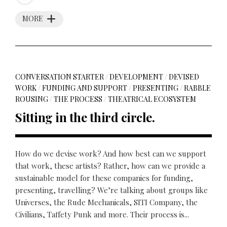
MORE
CONVERSATION STARTER
/
DEVELOPMENT
/
DEVISED
WORK
/
FUNDING AND SUPPORT
/
PRESENTING
/
RABBLE
ROUSING
/
THE PROCESS
/
THEATRICAL ECOSYSTEM
Sitting in the third circle.
How do we devise work? And how best can we support
that work, these artists? Rather, how can we provide a
sustainable model for these companies for funding,
presenting, travelling? We’re talking about groups like
Universes, the Rude Mechanicals, SITI Company, the
Civilians, Taffety Punk and more. Their process is...