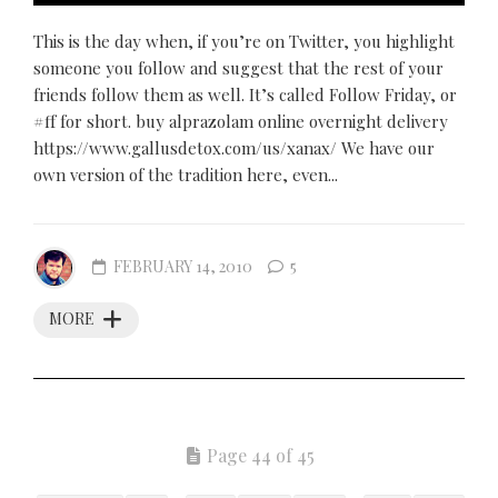
This is the day when, if you’re on Twitter, you highlight
someone you follow and suggest that the rest of your
friends follow them as well. It’s called Follow Friday, or
#ff for short. buy alprazolam online overnight delivery
https://www.gallusdetox.com/us/xanax/ We have our
own version of the tradition here, even...
FEBRUARY 14, 2010
5
MORE
Page 44 of 45