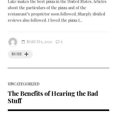
Lake makes the best pizza in the United States. Articles
about the particulars of the pizza and of the
restaurant’s proprietor soon followed. Sharply divided
reviews also followed. I loved the pizza I...
MARCH 5, 2010
5
MORE
UNCATEGORIZED
The Benefits of Hearing the Bad
Stuff