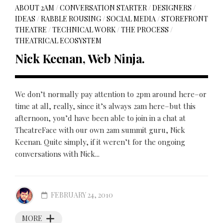
ABOUT 2AM
/
CONVERSATION STARTER
/
DESIGNERS
/
IDEAS
/
RABBLE ROUSING
/
SOCIAL MEDIA
/
STOREFRONT
THEATRE
/
TECHNICAL WORK
/
THE PROCESS
/
THEATRICAL ECOSYSTEM
Nick Keenan, Web Ninja.
We don’t normally pay attention to 2pm around here–or
time at all, really, since it’s always 2am here–but this
afternoon, you’d have been able to join in a chat at
TheatreFace with our own 2am summit guru, Nick
Keenan. Quite simply, if it weren’t for the ongoing
conversations with Nick...
FEBRUARY 24, 2010
MORE