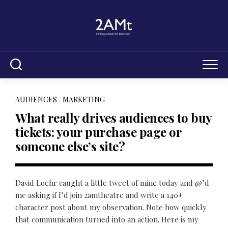
Skip
to
content
AUDIENCES
/
MARKETING
What really drives audiences to buy
tickets: your purchase page or
someone else’s site?
David Loehr caught a little tweet of mine today and @’d
me asking if I’d join 2amtheatre and write a 140+
character post about my observation. Note how quickly
that communication turned into an action. Here is my