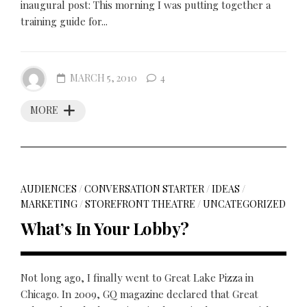
inaugural post: This morning I was putting together a
training guide for...
MARCH 5, 2010
4
MORE
AUDIENCES
/
CONVERSATION STARTER
/
IDEAS
/
MARKETING
/
STOREFRONT THEATRE
/
UNCATEGORIZED
What’s In Your Lobby?
Not long ago, I finally went to Great Lake Pizza in
Chicago. In 2009, GQ magazine declared that Great