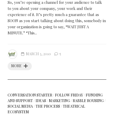
So, you’re opening a channel for your audience to talk
to you about your company, your work and their
experience of it. It’s pretty much a guarantee that as
SOON as you start talking about doing this, somebody in
your organization is going to say, “WAIT JUST A
MINUTE.” “This...
MARCH 3, 2010
5
MORE
CONVERSATION STARTER
/
FOLLOW FRIDAY
/
FUNDING
AND SUPPORT
/
IDEAS
/
MARKETING
/
RABBLE ROUSING
/
SOCIAL MEDIA
/
THE PROCESS
/
THEATRICAL
ECOSYSTEM