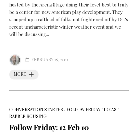
hosted by the Arena Stage doing their level best to truly
be a center for new American play development. They
scooped up a raftload of folks not frightened off by DC’s
recent uncharacteristic winter weather event and we
will be discussing...
FEBRUARY 15, 2010
MORE
CONVERSATION STARTER
/
FOLLOW FRIDAY
/
IDEAS
/
RABBLE ROUSING
Follow Friday: 12 Feb 10