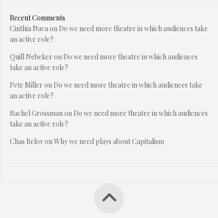
Recent Comments
Cinthia Nava
on
Do we need more theatre in which audiences take
an active role?
Quill Nebeker
on
Do we need more theatre in which audiences
take an active role?
Pete Miller
on
Do we need more theatre in which audiences take
an active role?
Rachel Grossman
on
Do we need more theatre in which audiences
take an active role?
Chas Belov
on
Why we need plays about Capitalism