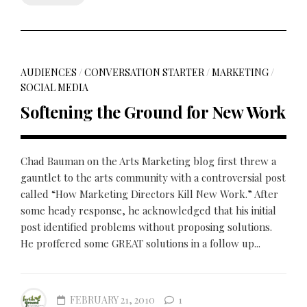
AUDIENCES
/
CONVERSATION STARTER
/
MARKETING
/
SOCIAL MEDIA
Softening the Ground for New Work
Chad Bauman on the Arts Marketing blog first threw a
gauntlet to the arts community with a controversial post
called “How Marketing Directors Kill New Work.” After
some heady response, he acknowledged that his initial
post identified problems without proposing solutions.
He proffered some GREAT solutions in a follow up...
FEBRUARY 21, 2010
1