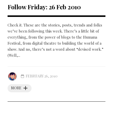
Follow Friday: 26 Feb 2010
Check it. These are the stories, posts, trends and folks
we’ve been following this week. There’s a little bit of
everything, from the power of blogs to the Humana
Festival, from digital theatre to building the world of a
show. And no, there’s not a word about “devised work.”
(Well,...
FEBRUARY 26, 2010
MORE