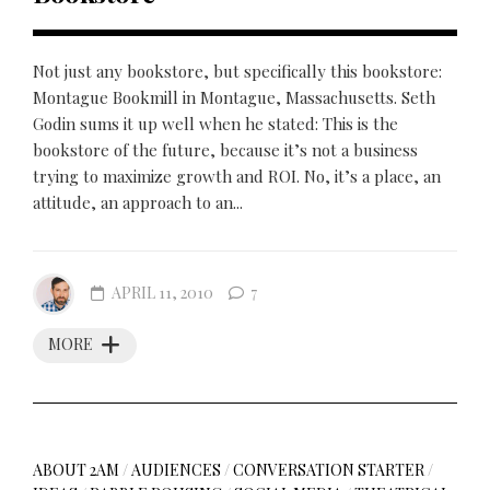
Not just any bookstore, but specifically this bookstore:
Montague Bookmill in Montague, Massachusetts. Seth
Godin sums it up well when he stated: This is the
bookstore of the future, because it’s not a business
trying to maximize growth and ROI. No, it’s a place, an
attitude, an approach to an...
APRIL 11, 2010
7
MORE
ABOUT 2AM
/
AUDIENCES
/
CONVERSATION STARTER
/