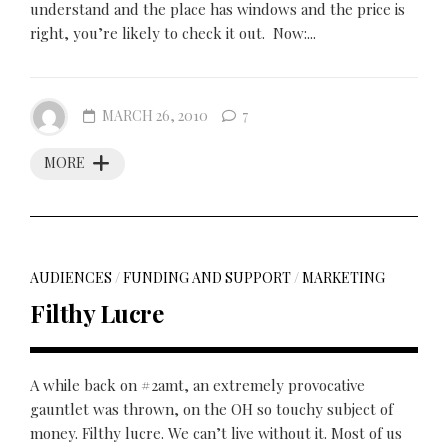
understand and the place has windows and the price is
right, you’re likely to check it out. Now:...
MARCH 26, 2010
7
MORE
AUDIENCES
/
FUNDING AND SUPPORT
/
MARKETING
Filthy Lucre
A while back on #2amt, an extremely provocative
gauntlet was thrown, on the OH so touchy subject of
money. Filthy lucre. We can’t live without it. Most of us