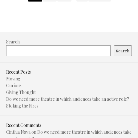
Search
Search
Recent Posts
Moving
Curious.
Giving Thought
Do we need more theatre in which audiences take an active role?
Stoking the Fires
Recent Comments
Cinthia Nava
on
Do we need more theatre in which audiences take