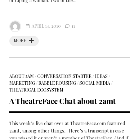
of raping a woman. Two of the...
APRIL 14, 2010
11
MORE
ABOUT 2AM
/
CONVERSATION STARTER
/
IDEAS
/
MARKETING
/
RABBLE ROUSING
/
SOCIAL MEDIA
/
THEATRICAL ECOSYSTEM
A TheatreFace Chat about 2amt
This week’s live chat over at TheatreFace.com featured
2amt, among other things… Here’s a transcript in case
you missed it or aren’t a member of TheatreFace. (And if