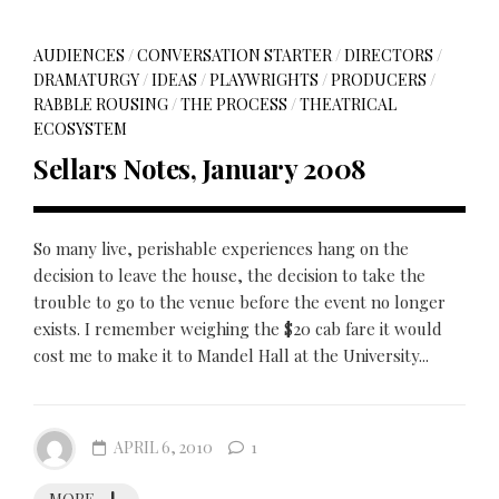
AUDIENCES
/
CONVERSATION STARTER
/
DIRECTORS
/
DRAMATURGY
/
IDEAS
/
PLAYWRIGHTS
/
PRODUCERS
/
RABBLE ROUSING
/
THE PROCESS
/
THEATRICAL
ECOSYSTEM
Sellars Notes, January 2008
So many live, perishable experiences hang on the
decision to leave the house, the decision to take the
trouble to go to the venue before the event no longer
exists. I remember weighing the $20 cab fare it would
cost me to make it to Mandel Hall at the University...
APRIL 6, 2010
1