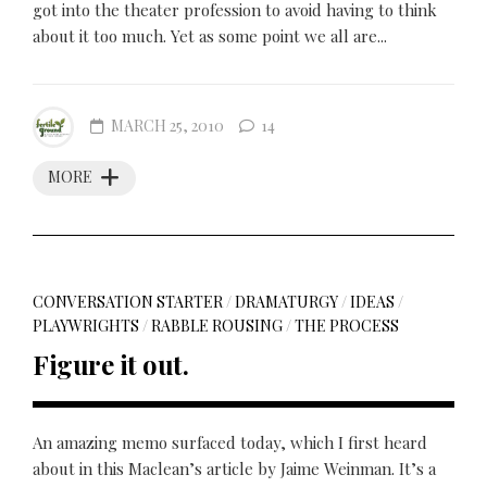
got into the theater profession to avoid having to think
about it too much. Yet as some point we all are...
MARCH 25, 2010
14
MORE
CONVERSATION STARTER
/
DRAMATURGY
/
IDEAS
/
PLAYWRIGHTS
/
RABBLE ROUSING
/
THE PROCESS
Figure it out.
An amazing memo surfaced today, which I first heard
about in this Maclean’s article by Jaime Weinman. It’s a