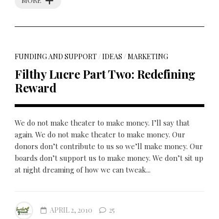
MORE
FUNDING AND SUPPORT
/
IDEAS
/
MARKETING
Filthy Lucre Part Two: Redefining
Reward
We do not make theater to make money. I’ll say that
again. We do not make theater to make money. Our
donors don’t contribute to us so we’ll make money. Our
boards don’t support us to make money. We don’t sit up
at night dreaming of how we can tweak...
APRIL 2, 2010
25