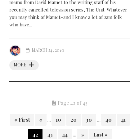
memo from David Mamet to the writing staff of his
recently cancelled television series, The Unit. Whatever
you may think of Mamet–and I know a lot of 2am folk
who have...
MARCH 24, 2010
MORE
Page 42 of 45
« First
«
...
10
20
30
...
40
41
42
43
44
...
»
Last »