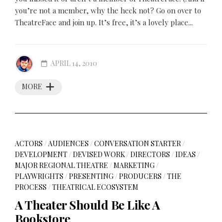
you’re not a member, why the heck not? Go on over to
TheatreFace and join up. It’s free, it’s a lovely place...
APRIL 14, 2010
MORE
ACTORS
/
AUDIENCES
/
CONVERSATION STARTER
/
DEVELOPMENT
/
DEVISED WORK
/
DIRECTORS
/
IDEAS
/
MAJOR REGIONAL THEATRE
/
MARKETING
/
PLAYWRIGHTS
/
PRESENTING
/
PRODUCERS
/
THE
PROCESS
/
THEATRICAL ECOSYSTEM
A Theater Should Be Like A
Bookstore