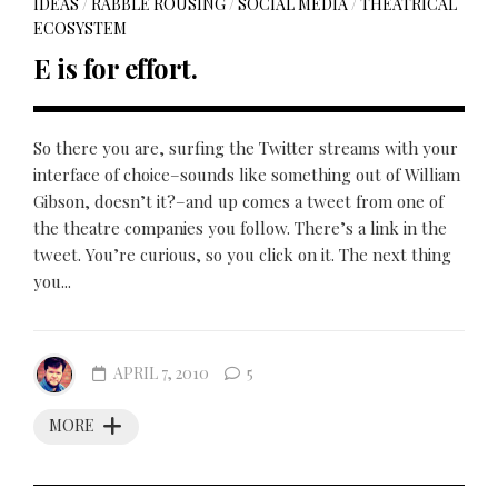
IDEAS
/
RABBLE ROUSING
/
SOCIAL MEDIA
/
THEATRICAL
ECOSYSTEM
E is for effort.
So there you are, surfing the Twitter streams with your
interface of choice–sounds like something out of William
Gibson, doesn’t it?–and up comes a tweet from one of
the theatre companies you follow. There’s a link in the
tweet. You’re curious, so you click on it. The next thing
you...
APRIL 7, 2010
5
MORE