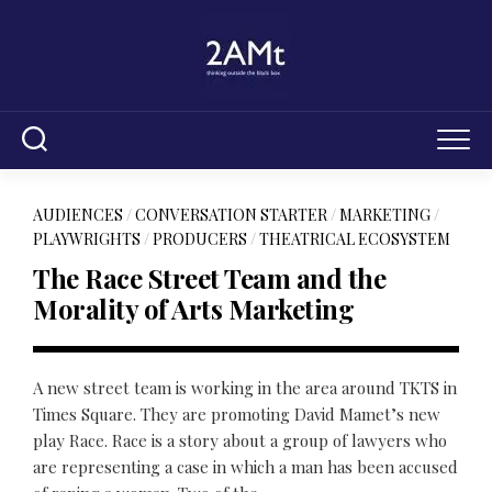
Skip
to
content
AUDIENCES
/
CONVERSATION STARTER
/
MARKETING
/
PLAYWRIGHTS
/
PRODUCERS
/
THEATRICAL ECOSYSTEM
The Race Street Team and the
Morality of Arts Marketing
A new street team is working in the area around TKTS in
Times Square. They are promoting David Mamet’s new
play Race. Race is a story about a group of lawyers who
are representing a case in which a man has been accused