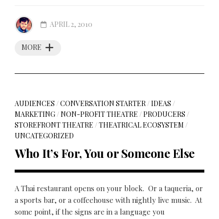
APRIL 2, 2010
MORE
AUDIENCES
/
CONVERSATION STARTER
/
IDEAS
/
MARKETING
/
NON-PROFIT THEATRE
/
PRODUCERS
/
STOREFRONT THEATRE
/
THEATRICAL ECOSYSTEM
/
UNCATEGORIZED
Who It’s For, You or Someone Else
A Thai restaurant opens on your block. Or a taqueria, or
a sports bar, or a coffeehouse with nightly live music. At
some point, if the signs are in a language you