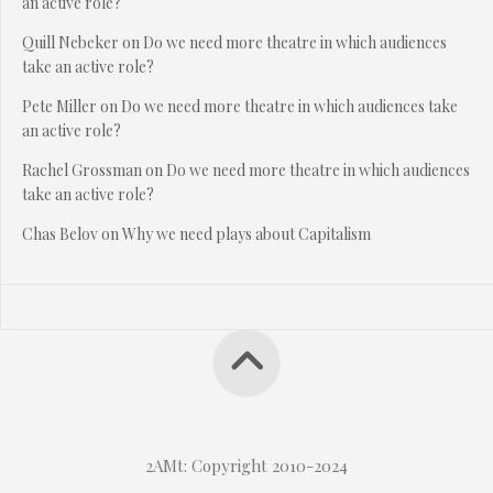
an active role?
Quill Nebeker
on
Do we need more theatre in which audiences
take an active role?
Pete Miller
on
Do we need more theatre in which audiences take
an active role?
Rachel Grossman
on
Do we need more theatre in which audiences
take an active role?
Chas Belov
on
Why we need plays about Capitalism
2AMt: Copyright 2010-2024