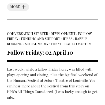
MORE
CONVERSATION STARTER
/
DEVELOPMENT
/
FOLLOW
FRIDAY
/
FUNDING AND SUPPORT
/
IDEAS
/
RABBLE
ROUSING
/
SOCIAL MEDIA
/
THEATRICAL ECOSYSTEM
Follow Friday: 02 April 10
Last week, while a fallow Friday here, was filled with
plays opening and closing, plus the big final weekend of
the Humana Festival at Actors Theatre of Louisville. You
can hear more about the Festival from this story on
NPR’s All Things Considered. (I was lucky enough to get
into...