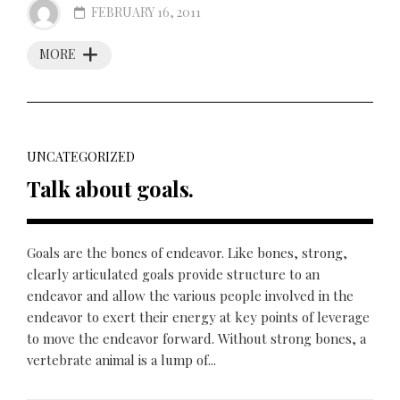
FEBRUARY 16, 2011
MORE
UNCATEGORIZED
Talk about goals.
Goals are the bones of endeavor. Like bones, strong,
clearly articulated goals provide structure to an
endeavor and allow the various people involved in the
endeavor to exert their energy at key points of leverage
to move the endeavor forward. Without strong bones, a
vertebrate animal is a lump of...