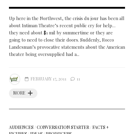
Up here in the Northwest, the crisis du jour has been all
about Intiman Theatre’s recent public cry for help…
they need about $1 mil by summertime or they are
going to need to close their doors. Suddenly, Rocco
Landesman’s provocative statements about the American
theater being oversupplied had a...
FEBRUARY 17, 2011
11
MORE
AUDIENCES
/
CONVERSATION STARTER
/
FACTS +
FIGURES
/
IDEAS
/
PRODUCERS