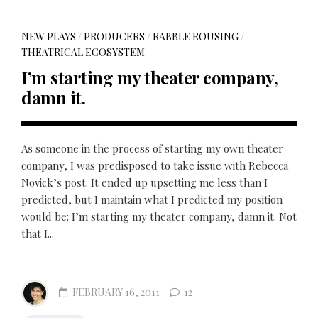
NEW PLAYS
/
PRODUCERS
/
RABBLE ROUSING
/
THEATRICAL ECOSYSTEM
I’m starting my theater company,
damn it.
As someone in the process of starting my own theater
company, I was predisposed to take issue with Rebecca
Novick’s post. It ended up upsetting me less than I
predicted, but I maintain what I predicted my position
would be: I’m starting my theater company, damn it. Not
that I...
FEBRUARY 16, 2011
12