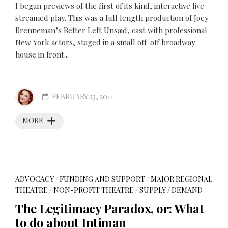
I began previews of the first of its kind, interactive live
streamed play. This was a full length production of Joey
Brenneman’s Better Left Unsaid, cast with professional
New York actors, staged in a small off-off broadway
house in front...
FEBRUARY 23, 2011
MORE
ADVOCACY
/
FUNDING AND SUPPORT
/
MAJOR REGIONAL
THEATRE
/
NON-PROFIT THEATRE
/
SUPPLY / DEMAND
The Legitimacy Paradox, or: What
to do about Intiman