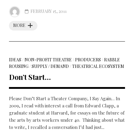
FEBRUARY 15, 2011
MORE
IDEAS
/
NON-PROFIT THEATRE
/
PRODUCERS
/
RABBLE
ROUSING
/
SUPPLY / DEMAND
/
THEATRICAL ECOSYSTEM
Don’t Start…
Please Don’t Start a Theater Company, I Say Again… In
2009, I read with interest a call from Edward Clapp, a
graduate student at Harvard, for essays on the future of
the arts by arts workers under 40. Thinking about what
to write, I recalled a conversation I’d had just...