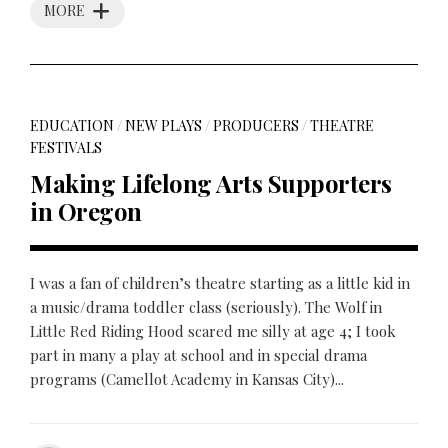
MORE
EDUCATION
/
NEW PLAYS
/
PRODUCERS
/
THEATRE
FESTIVALS
Making Lifelong Arts Supporters
in Oregon
I was a fan of children’s theatre starting as a little kid in
a music/drama toddler class (seriously). The Wolf in
Little Red Riding Hood scared me silly at age 4; I took
part in many a play at school and in special drama
programs (Camellot Academy in Kansas City)...