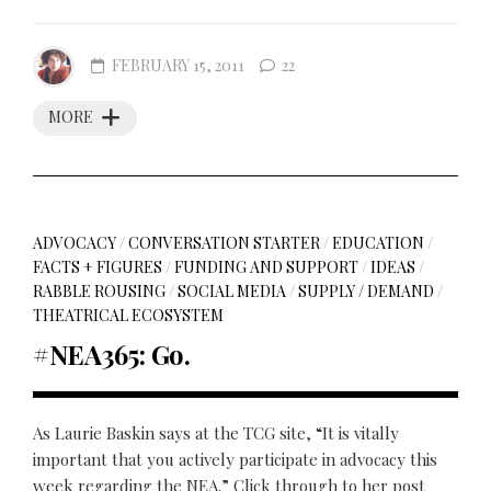
FEBRUARY 15, 2011
22
MORE
ADVOCACY
/
CONVERSATION STARTER
/
EDUCATION
/
FACTS + FIGURES
/
FUNDING AND SUPPORT
/
IDEAS
/
RABBLE ROUSING
/
SOCIAL MEDIA
/
SUPPLY / DEMAND
/
THEATRICAL ECOSYSTEM
#NEA365: Go.
As Laurie Baskin says at the TCG site, “It is vitally
important that you actively participate in advocacy this
week regarding the NEA.” Click through to her post