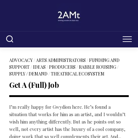
Skip
to
content
ADVOCACY
/
ARTS ADMINISTRATORS
/
FUNDING AND
SUPPORT
/
IDEAS
/
PRODUCERS
/
RABBLE ROUSING
/
SUPPLY / DEMAND
/
THEATRICAL ECOSYSTEM
Get A (Full) Job
I’m really happy for Gwydion here. He’s found a
situation that works for him as an artist, and I wouldn’t
wish him anything differently. But as he points out so
well, not every artist has the luxury of a cool company,
doing work that so well complements their art. And...