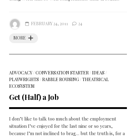
FEBRUARY 24, 2011
24
MORE
ADVOCACY
/
CONVERSATION STARTER
/
IDEAS
/
PLAYWRIGHTS
/
RABBLE ROUSING
/
THEATRICAL
ECOSYSTEM
Get (Half) a Job
I don’t like to talk too much about the employment
situation I’ve enjoyed for the last nine or so years,
because I’m not inclined to brag… but the truth is, for a