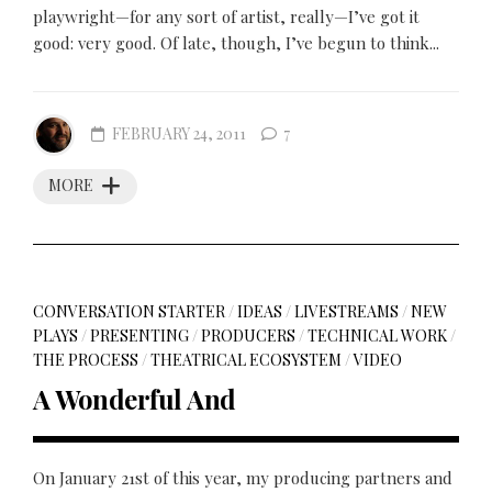
playwright—for any sort of artist, really—I’ve got it
good: very good. Of late, though, I’ve begun to think...
FEBRUARY 24, 2011
7
MORE
CONVERSATION STARTER
/
IDEAS
/
LIVESTREAMS
/
NEW
PLAYS
/
PRESENTING
/
PRODUCERS
/
TECHNICAL WORK
/
THE PROCESS
/
THEATRICAL ECOSYSTEM
/
VIDEO
A Wonderful And
On January 21st of this year, my producing partners and