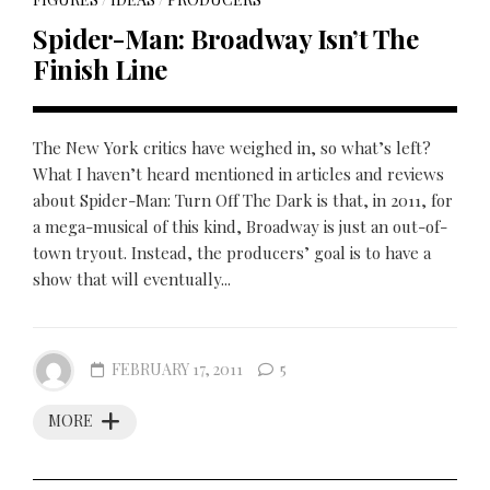
Spider-Man: Broadway Isn’t The
Finish Line
The New York critics have weighed in, so what’s left?
What I haven’t heard mentioned in articles and reviews
about Spider-Man: Turn Off The Dark is that, in 2011, for
a mega-musical of this kind, Broadway is just an out-of-
town tryout. Instead, the producers’ goal is to have a
show that will eventually...
FEBRUARY 17, 2011
5
MORE