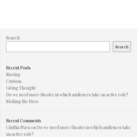
Search
Search
Recent Posts
Moving
Curious.
Giving Thought
Do we need more theatre in which audiences take an active role?
Stoking the Fires
Recent Comments
Cinthia Nava
on
Do we need more theatre in which audiences take
an active role?