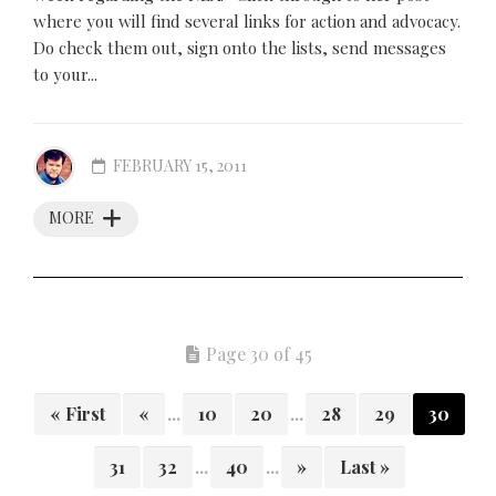
where you will find several links for action and advocacy.
Do check them out, sign onto the lists, send messages
to your...
FEBRUARY 15, 2011
MORE
Page 30 of 45
« First
«
...
10
20
...
28
29
30
31
32
...
40
...
»
Last »