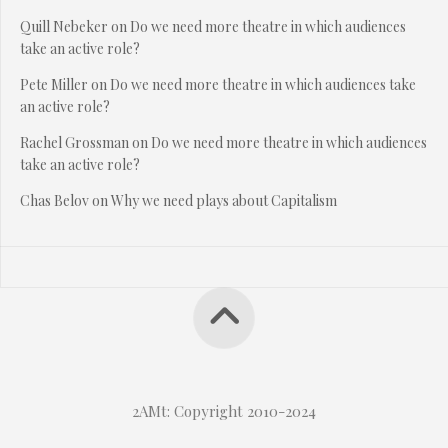
Quill Nebeker
on
Do we need more theatre in which audiences
take an active role?
Pete Miller
on
Do we need more theatre in which audiences take
an active role?
Rachel Grossman
on
Do we need more theatre in which audiences
take an active role?
Chas Belov
on
Why we need plays about Capitalism
2AMt: Copyright 2010-2024